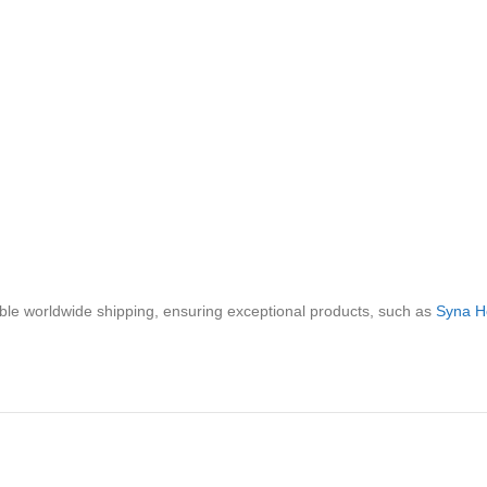
iable worldwide shipping, ensuring exceptional products, such as
Syna H