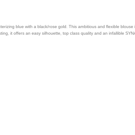
erizing blue with a black/rose gold. This ambitious and flexible blouse
ing, it offers an easy silhouette, top class quality and an infallible SY