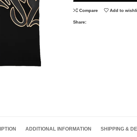
Compare
Add to wishl
Share:
IPTION
ADDITIONAL INFORMATION
SHIPPING & D