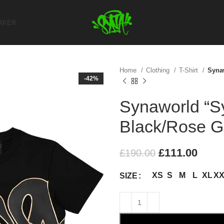
AKER
Home
Clothing
T-Shirt
Syna
-42%
Synaworld “Sy
Black/Rose G
£
111.00
£
190.00
XS
S
M
L
XL
X
SIZE