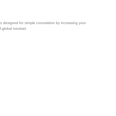
 is designed for simple consolation by increasing your
NA global mindset.