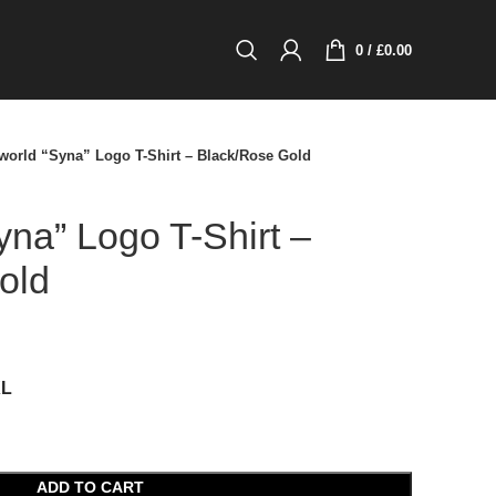
0
/
£
0.00
world “Syna” Logo T-Shirt – Black/Rose Gold
na” Logo T-Shirt –
old
XL
ADD TO CART