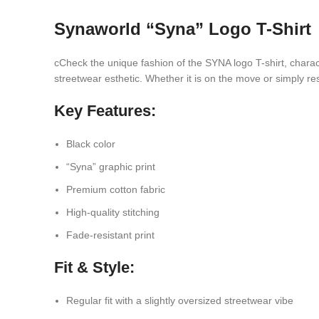
Synaworld “Syna” Logo T-Shirt
cCheck the unique fashion of the SYNA logo T-shirt, charact
streetwear esthetic. Whether it is on the move or simply rest
Key Features:
Black color
“Syna” graphic print
Premium cotton fabric
High-quality stitching
Fade-resistant print
Fit & Style:
Regular fit with a slightly oversized streetwear vibe