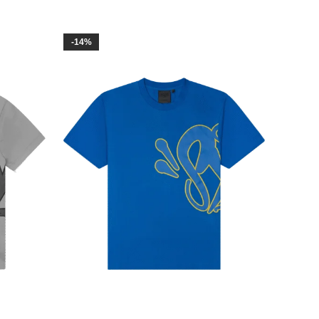
-14%
-23%