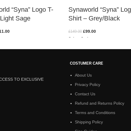
rld “Syna” Logo T-
Synaworld “Syna” Log
 Light Sage
Shirt – Grey/Black
11.00
£
99.00
£
149.00
ions
Select Options
COSTUMER CARE
About Us
ACCESS TO EXCLUSIVE
Privacy Policy
Contact Us
Refund and Returns Policy
Terms and Conditions
Shipping Policy