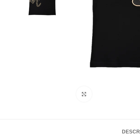
Click to enlarge
DESCR