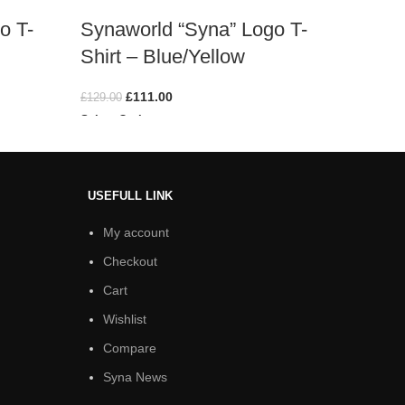
o T-
Synaworld “Syna” Logo T-
Syna 
Shirt – Blue/Yellow
Shirt
£
111.00
£
129.00
£
129.00
Select Options
Select O
USEFULL LINK
My account
Checkout
Cart
Wishlist
Compare
Syna News