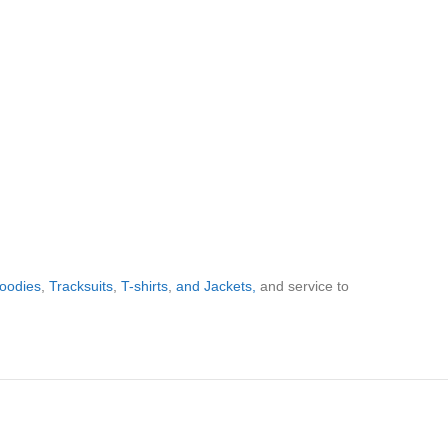
oodies
,
Tracksuits
,
T-shirts
,
and Jackets,
and service to