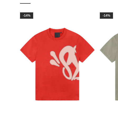
-14%
-14%