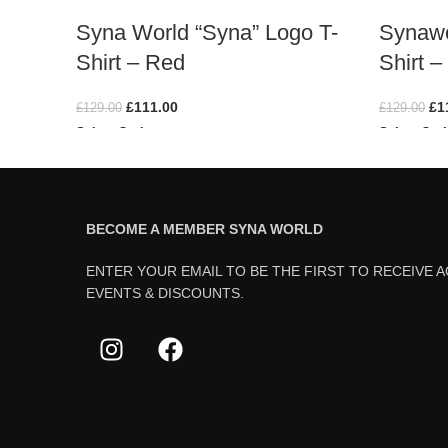
Syna World “Syna” Logo T-
Synawo
Shirt – Red
Shirt –
£
111.00
£
1
£
129.00
£
129.00
Select Options
Select Opt
BECOME A MEMBER SYNA WORLD
ENTER YOUR EMAIL TO BE THE FIRST TO RECEIVE 
EVENTS & DISCOUNTS.