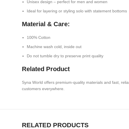
Unisex design – perfect for men and women
Ideal for layering or styling solo with statement bottoms
Material & Care:
100% Cotton
Machine wash cold, inside out
Do not tumble dry to preserve print quality
Related Product
Syna World offers premium-quality materials
and fast, rel
customers everywhere.
RELATED PRODUCTS