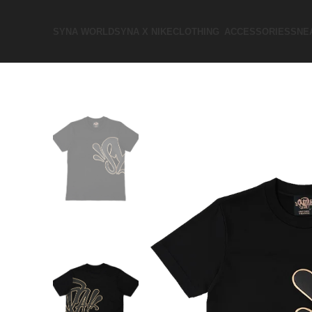
SYNA WORLD
SYNA X NIKE​
CLOTHING
ACCESSORIES
SNE