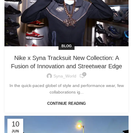
BLOG
Nike x Syna Tracksuit New Collection: A
Fusion of Innovation and Streetwear Edge
0
Syna_World
In the quick-paced globel of style and performance wear, few
collaborations ig...
CONTINUE READING
10
JUN