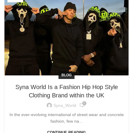
BLOG
Syna World Is a Fashion Hip Hop Style
Clothing Brand within the UK
0
Syna_World
In the ever-evolving international of street wear and concrete
fashion, few na...
CONTINUE READING