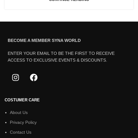
BECOME A MEMBER SYNA WORLD
ENTER YOUR EMAIL TO BE THE FIRST TO RECEIVE
ACCESS TO EXCLUSIVE EVENTS & DISCOUNTS.
COSTUMER CARE
About Us
Privacy Policy
Contact Us