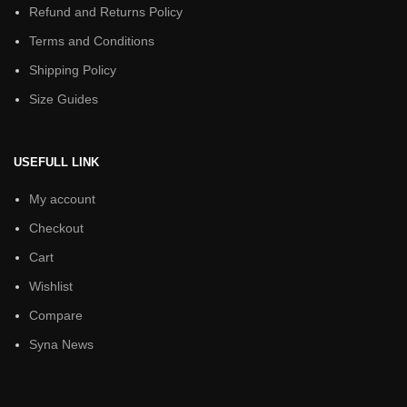
Refund and Returns Policy
Terms and Conditions
Shipping Policy
Size Guides
USEFULL LINK
My account
Checkout
Cart
Wishlist
Compare
Syna News