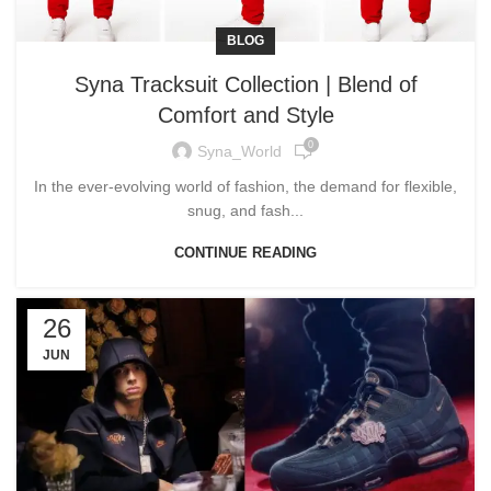
BLOG
Syna Tracksuit Collection | Blend of
Comfort and Style
0
Syna_World
In the ever-evolving world of fashion, the demand for flexible,
snug, and fash...
CONTINUE READING
26
JUN