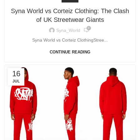
Syna World vs Corteiz Clothing: The Clash
of UK Streetwear Giants
0
Syna_World
Syna World vs Corteiz ClothingStree...
CONTINUE READING
16
JUL