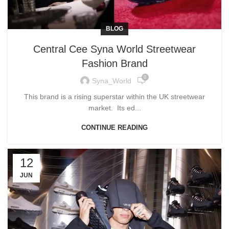
BLOG
Central Cee Syna World Streetwear
Fashion Brand
0
Syna_World
This brand is a rising superstar within the UK streetwear
market. Its ed...
CONTINUE READING
12
JUN