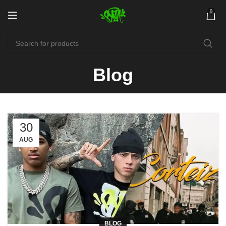
0
Blog
30
AUG
BLOG