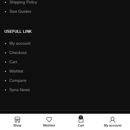
Shipping Policy
Size Guides
USEFULL LINK
My account
Checkout
Cart
Wishlist
Compare
Syna News
0
Based on
Syna World
theme
2025
Shop
Wishlist
Cart
My account