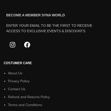
BECOME A MEMBER SYNA WORLD
ENTER YOUR EMAIL TO BE THE FIRST TO RECEIVE
ACCESS TO EXCLUSIVE EVENTS & DISCOUNTS.
COSTUMER CARE
About Us
Privacy Policy
Contact Us
Refund and Returns Policy
Terms and Conditions