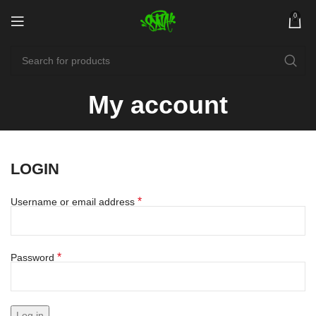
0
My account
LOGIN
*
Username or email address
*
Password
Log in