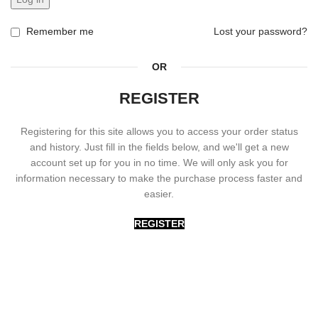
Remember me
Lost your password?
OR
REGISTER
Registering for this site allows you to access your order status
and history. Just fill in the fields below, and we'll get a new
account set up for you in no time. We will only ask you for
information necessary to make the purchase process faster and
easier.
REGISTER