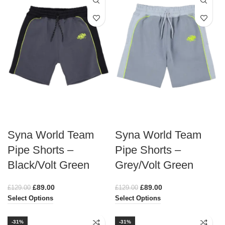
Syna World Team
Syna World Team
Pipe Shorts –
Pipe Shorts –
Black/Volt Green
Grey/Volt Green
£
89.00
£
89.00
£
129.00
£
129.00
Select Options
Select Options
-31%
-31%