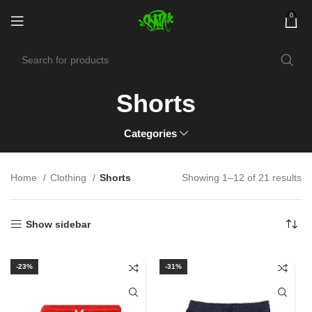
0
Shorts
Categories
Home
Clothing
Shorts
Showing 1–12 of 21 results
Show sidebar
-23%
-31%