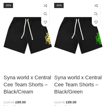
-31%
-31%
Syna world x Central
Syna world x Central
Cee Team Shorts –
Cee Team Shorts –
Black/Cream
Black/Green
£
89.00
£
89.00
£
129.00
£
129.00