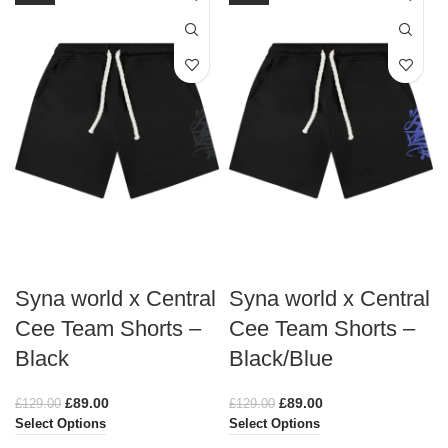
Syna world x Central
Syna world x Central
Cee Team Shorts –
Cee Team Shorts –
Black
Black/Blue
£
89.00
£
89.00
£
129.00
£
129.00
Select Options
Select Options