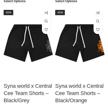
Select Options
Select Options
-31%
-31%
Syna world x Central
Syna world x Central
Cee Team Shorts –
Cee Team Shorts –
Black/Grey
Black/Orange