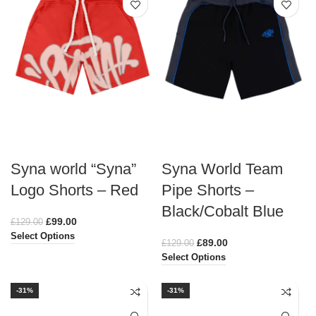
Syna world “Syna”
Syna World Team
Logo Shorts – Red
Pipe Shorts –
Black/Cobalt Blue
£
99.00
£
129.00
Select Options
£
89.00
£
129.00
Select Options
-31%
-31%