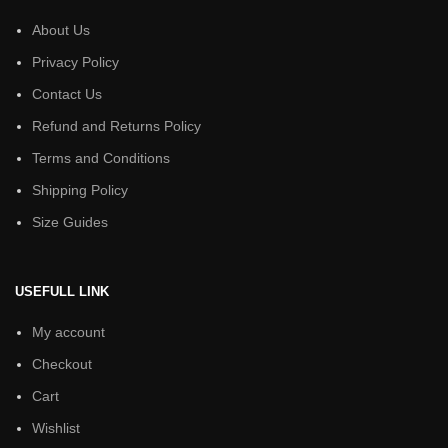
About Us
Privacy Policy
Contact Us
Refund and Returns Policy
Terms and Conditions
Shipping Policy
Size Guides
USEFULL LINK
My account
Checkout
Cart
Wishlist