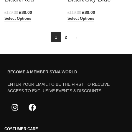
£
89.00
£
89.00
£
129.00
£
119.00
Select Options
Select Options
1
2
→
BECOME A MEMBER SYNA WORLD
ENTER YOUR EMAIL TO BE THE FIRST TO RECEIVE
ACCESS TO EXCLUSIVE EVENTS & DISCOUNTS.
COSTUMER CARE