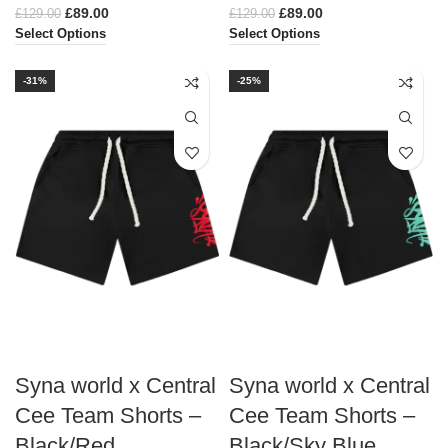
£
89.00
£
89.00
£
129.00
£
129.00
Select Options
Select Options
-31%
-25%
Syna world x Central
Syna world x Central
Cee Team Shorts –
Cee Team Shorts –
Black/Red
Black/Sky Blue