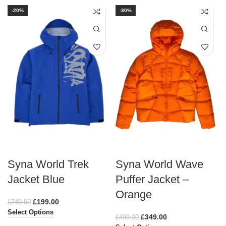
-20%
-30%
Syna World Trek
Syna World Wave
Jacket Blue
Puffer Jacket –
Orange
£
199.00
£
249.00
Select Options
£
349.00
£
499.00