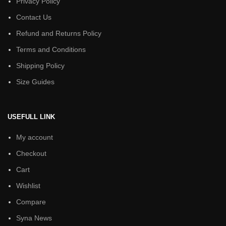
Privacy Policy
Contact Us
Refund and Returns Policy
Terms and Conditions
Shipping Policy
Size Guides
USEFULL LINK
My account
Checkout
Cart
Wishlist
Compare
Syna News