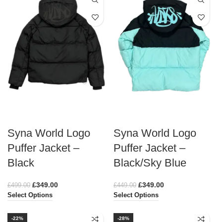
Syna World Logo
Syna World Logo
Puffer Jacket –
Puffer Jacket –
Black
Black/Sky Blue
£
349.00
£
349.00
£
499.00
£
449.00
Select Options
Select Options
-22%
-28%