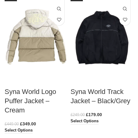
Syna World Logo
Syna World Track
Puffer Jacket –
Jacket – Black/Grey
Cream
£
179.00
£
249.00
Select Options
£
349.00
£
449.00
Select Options