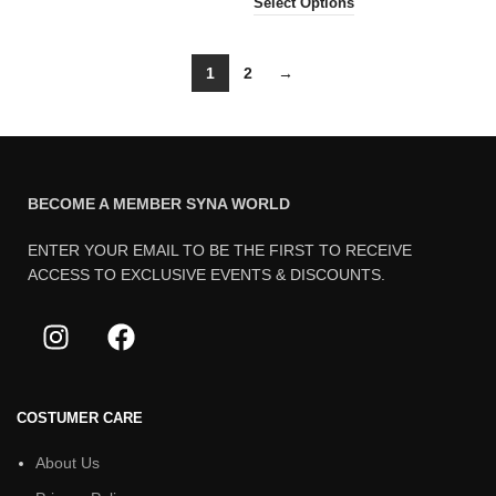
Select Options
1
2
→
BECOME A MEMBER SYNA WORLD
ENTER YOUR EMAIL TO BE THE FIRST TO RECEIVE
ACCESS TO EXCLUSIVE EVENTS & DISCOUNTS.
COSTUMER CARE
About Us