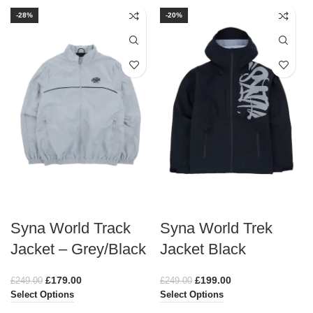
-28%
-20%
Syna World Track
Syna World Trek
Jacket – Grey/Black
Jacket Black
£
179.00
£
199.00
£
249.00
£
249.00
Select Options
Select Options