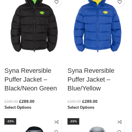
Syna Reversible
Syna Reversible
Puffer Jacket –
Puffer Jacket –
Black/Neon Green
Blue/Yellow
£
289.00
£
289.00
£
349.00
£
349.00
Select Options
Select Options
-33%
-33%