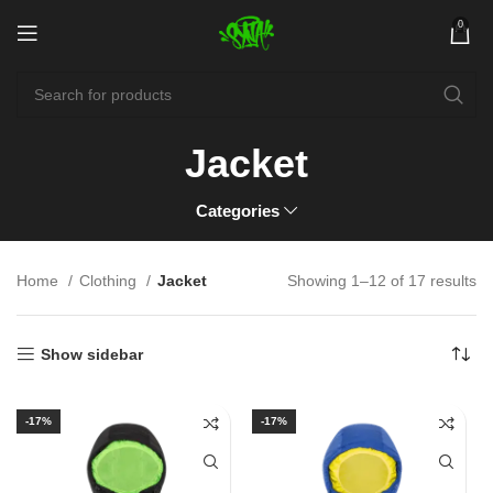
0
Jacket
Categories
Home
Clothing
Jacket
Showing 1–12 of 17 results
Show sidebar
-17%
-17%