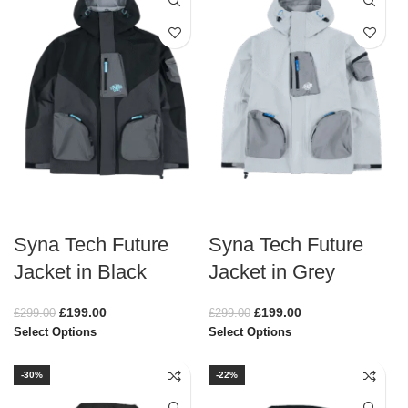
Syna Tech Future
Syna Tech Future
Jacket in Black
Jacket in Grey
£
199.00
£
199.00
£
299.00
£
299.00
Select Options
Select Options
-30%
-22%