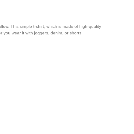
ow. This simple t-shirt, which is made of high-quality
er you wear it with joggers, denim, or shorts.