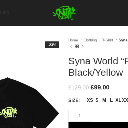
AKER
Home
Clothing
T-Shirt
Syna 
-23%
Syna World “F
Black/Yellow
£
99.00
£
129.00
XS
S
M
L
XL
X
SIZE