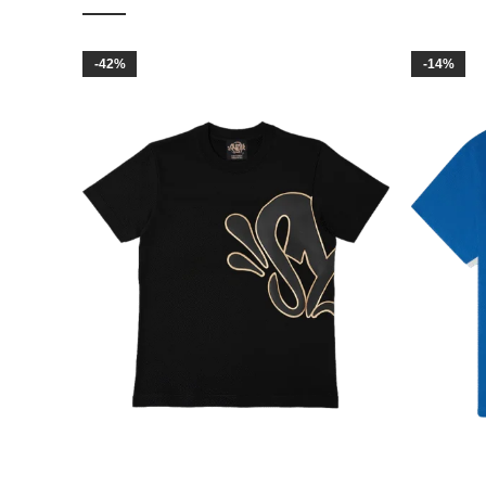
-42%
-14%