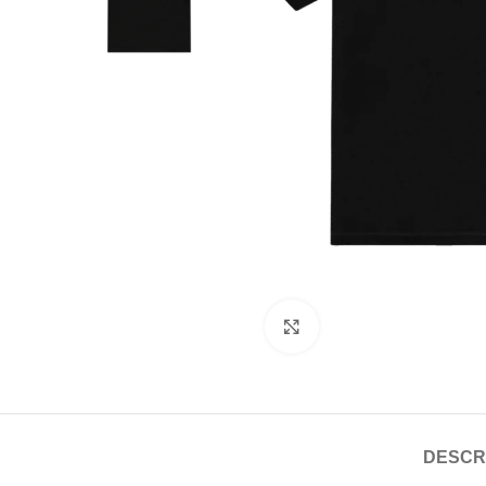
Click to enlarge
DESCR