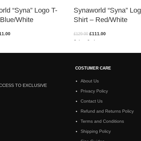
rld “Syna” Logo T-
Synaworld “Syna” Log
 Blue/White
Shirt – Red/White
11.00
£
111.00
£
129.00
ions
Select Options
COSTUMER CARE
About Us
ACCESS TO EXCLUSIVE
Privacy Policy
Contact Us
Refund and Returns Policy
Terms and Conditions
Shipping Policy