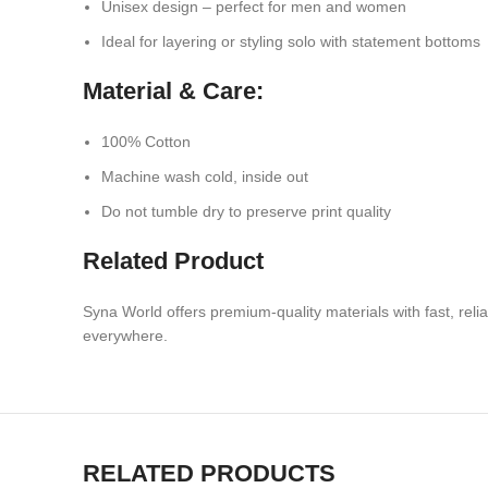
Unisex design – perfect for men and women
Ideal for layering or styling solo with statement bottoms
Material & Care:
100% Cotton
Machine wash cold, inside out
Do not tumble dry to preserve print quality
Related Product
Syna World offers premium-quality materials with fast, rel
everywhere.
RELATED PRODUCTS