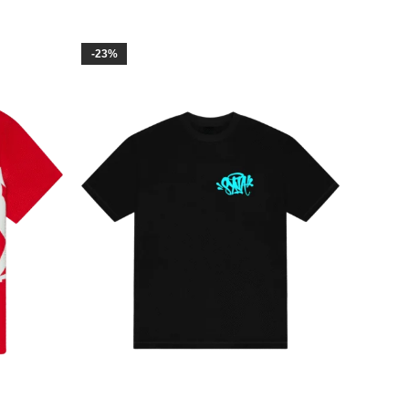
-23%
-14%