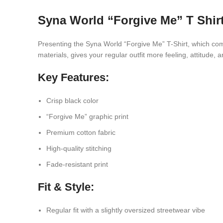
Syna World “Forgive Me” T Shir
Presenting the Syna World “Forgive Me” T-Shirt, which comb
materials, gives your regular outfit more feeling, attitude, 
Key Features:
Crisp black color
“Forgive Me” graphic print
Premium cotton fabric
High-quality stitching
Fade-resistant print
Fit & Style:
Regular fit with a slightly oversized streetwear vibe