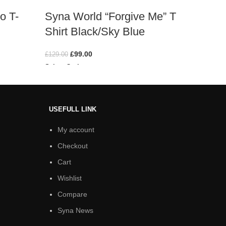
o T-
Syna World “Forgive Me” T
Synaw
Shirt Black/Sky Blue
Shirt
£
99.00
£
129.00
£
129.00
Select Options
Select O
USEFULL LINK
My account
Checkout
Cart
Wishlist
Compare
Syna News