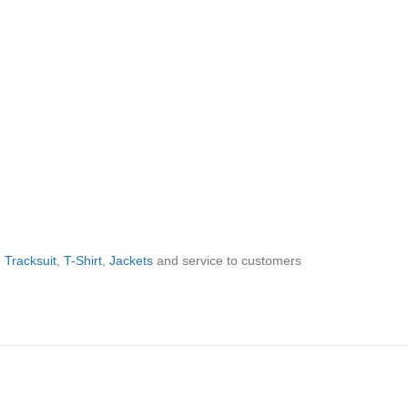
,
Tracksuit
,
T-Shirt
,
Jackets
and service to customers