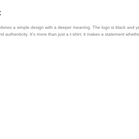
t
ines a simple design with a deeper meaning. The logo is black and yell
and authenticity. It’s more than just a t-shirt; it makes a statement wheth