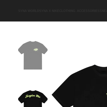
SYNA WORLD
SYNA X NIKE​
CLOTHING
ACCESSORIES
SNE