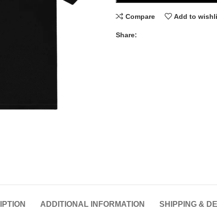
Compare
Add to wishl
Share:
IPTION
ADDITIONAL INFORMATION
SHIPPING & D