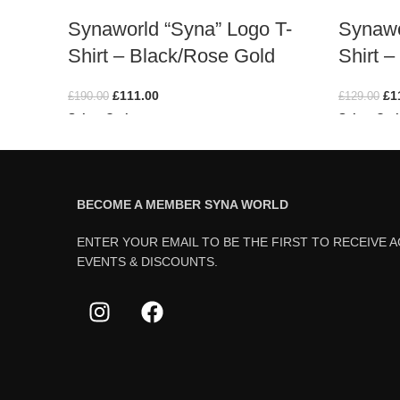
Synaworld “Syna” Logo T-
Synawo
Shirt – Black/Rose Gold
Shirt –
£
111.00
£
1
£
190.00
£
129.00
Select Options
Select Opt
BECOME A MEMBER SYNA WORLD
ENTER YOUR EMAIL TO BE THE FIRST TO RECEIVE 
EVENTS & DISCOUNTS.