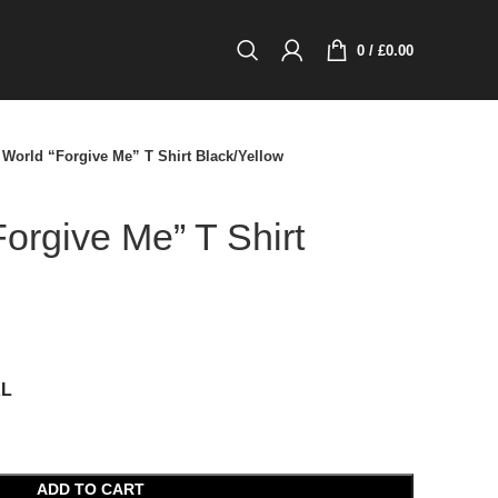
0
/
£
0.00
World “Forgive Me” T Shirt Black/Yellow
orgive Me” T Shirt
XL
ADD TO CART