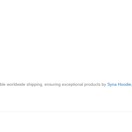
iable worldwide shipping, ensuring exceptional products by
Syna Hoodie