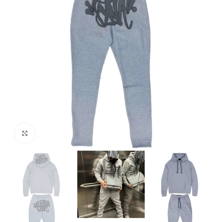
Click to enlarge