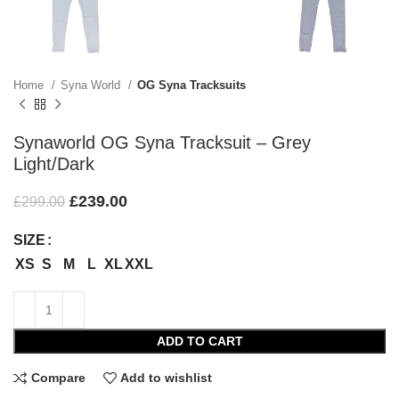
Home
Syna World
OG Syna Tracksuits
Synaworld OG Syna Tracksuit – Grey
Light/Dark
£
239.00
£
299.00
SIZE
XS
S
M
L
XL
XXL
ADD TO CART
Compare
Add to wishlist