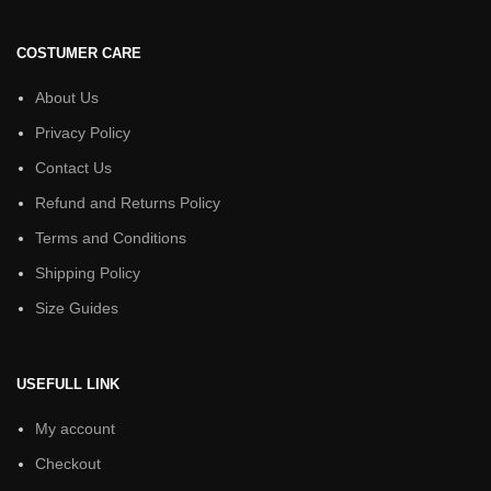
COSTUMER CARE
About Us
Privacy Policy
Contact Us
Refund and Returns Policy
Terms and Conditions
Shipping Policy
Size Guides
USEFULL LINK
My account
Checkout