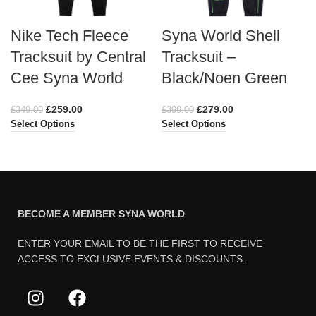
Nike Tech Fleece
Syna World Shell
Tracksuit by Central
Tracksuit –
Cee Syna World
Black/Noen Green
£
259.00
£
279.00
£
349.00
£
399.00
Select Options
Select Options
BECOME A MEMBER SYNA WORLD
ENTER YOUR EMAIL TO BE THE FIRST TO RECEIVE
ACCESS TO EXCLUSIVE EVENTS & DISCOUNTS.