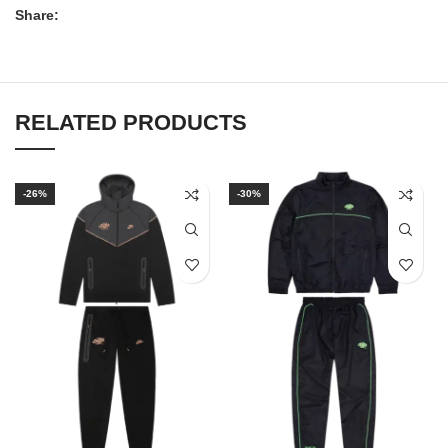
Share:
RELATED PRODUCTS
-26%
-30%