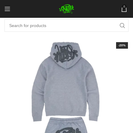
0
-20%