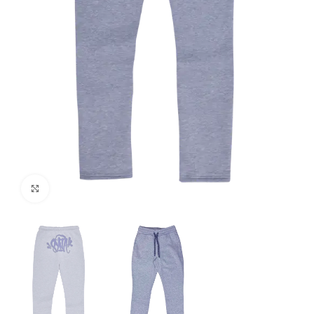
Click to enlarge