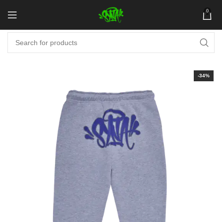
0
-34%