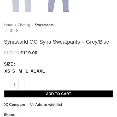
Home
Clothing
Sweatpants
Synaworld OG Syna Sweatpants – Grey/Blue
£
119.00
£
179.00
SIZE
XS
S
M
L
XL
XXL
ADD TO CART
Compare
Add to wishlist
Share: