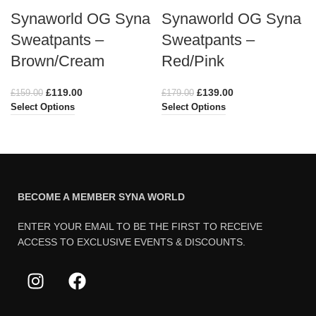
Synaworld OG Syna
Synaworld OG Syna
Sweatpants –
Sweatpants –
Brown/Cream
Red/Pink
£
119.00
£
139.00
£
159.00
£
179.00
Select Options
Select Options
BECOME A MEMBER SYNA WORLD
ENTER YOUR EMAIL TO BE THE FIRST TO RECEIVE
ACCESS TO EXCLUSIVE EVENTS & DISCOUNTS.