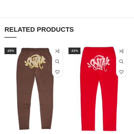
RELATED PRODUCTS
-25%
-22%