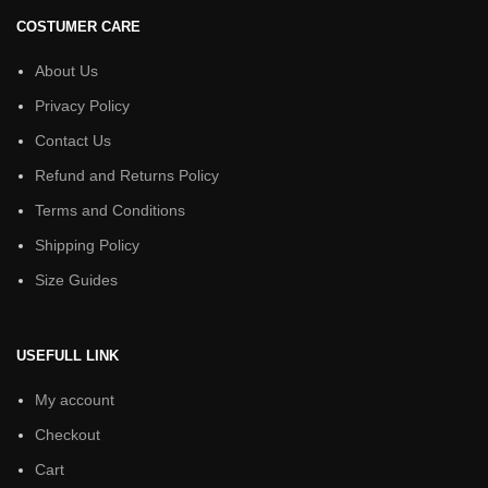
COSTUMER CARE
About Us
Privacy Policy
Contact Us
Refund and Returns Policy
Terms and Conditions
Shipping Policy
Size Guides
USEFULL LINK
My account
Checkout
Cart