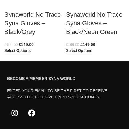
Synaworld No Trace
Synaworld No Trace
Syna Gloves –
Syna Gloves –
Black/Grey
Black/Neon Green
£
149.00
£
149.00
£
199.00
£
199.00
Select Options
Select Options
BECOME A MEMBER SYNA WORLD
ENTER YOUR EMAIL TO BE THE FIRST TO RECEIVE
ACCESS TO EXCLUSIVE EVENTS & DISCOUNTS.