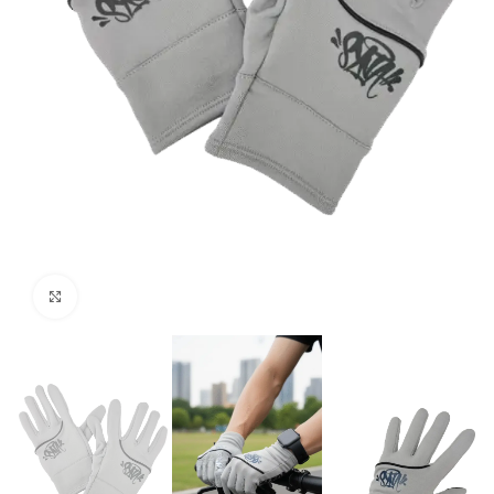
Click to enlarge