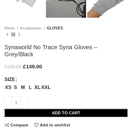
Home
Accessories
GLOVES
Synaworld No Trace Syna Gloves –
Grey/Black
£
149.00
£
199.00
SIZE
XS
S
M
L
XL
XXL
ADD TO CART
Compare
Add to wishlist