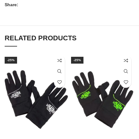
Share:
RELATED PRODUCTS
-25%
-25%