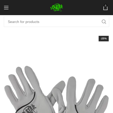
0
-25%