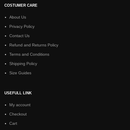
COSTUMER CARE
About Us
Privacy Policy
Contact Us
Refund and Returns Policy
Terms and Conditions
Shipping Policy
Size Guides
USEFULL LINK
My account
Checkout
Cart