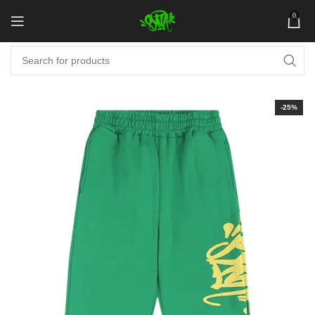
0
-25%