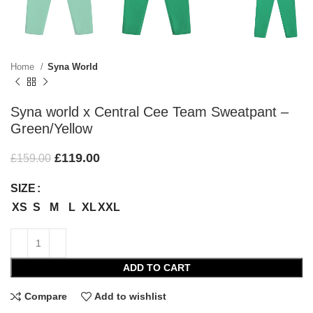
Home
Syna World
Syna world x Central Cee Team Sweatpant –
Green/Yellow
£
119.00
£
159.00
SIZE
XS
S
M
L
XL
XXL
ADD TO CART
Compare
Add to wishlist