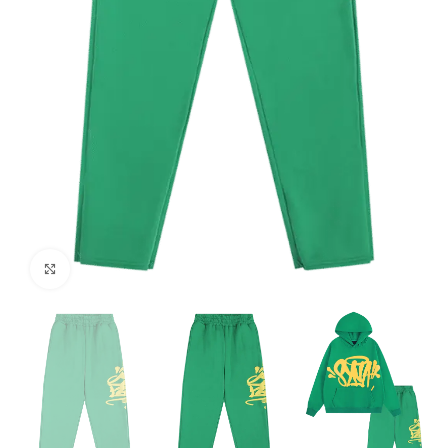
Click to enlarge