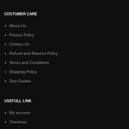
COSTUMER CARE
About Us
Privacy Policy
Contact Us
Refund and Returns Policy
Terms and Conditions
Shipping Policy
Size Guides
USEFULL LINK
My account
Checkout