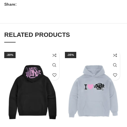
Share:
RELATED PRODUCTS
-30%
-35%