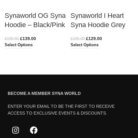
Synaworld OG Syna
Synaworld I Heart
Hoodie – Black/Pink
Syna Hoodie Grey
£
139.00
£
129.00
£
199.00
£
199.00
Select Options
Select Options
BECOME A MEMBER SYNA WORLD
ENTER YOUR EMAIL TO BE THE FIRST TO RECEIVE
ACCESS TO EXCLUSIVE EVENTS & DISCOUNTS.