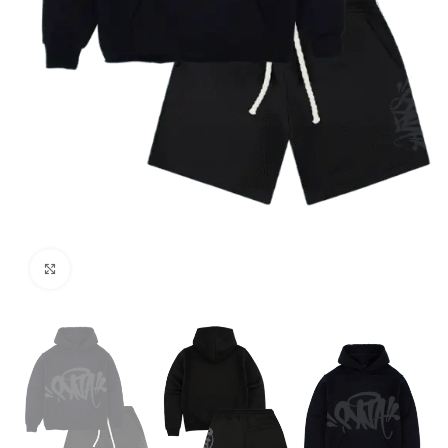
Click to enlarge