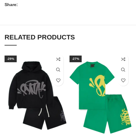
Share:
RELATED PRODUCTS
-29%
-27%