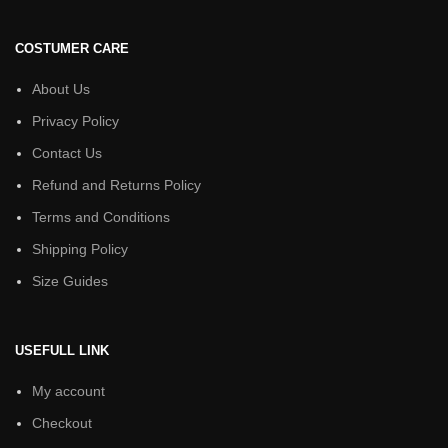
COSTUMER CARE
About Us
Privacy Policy
Contact Us
Refund and Returns Policy
Terms and Conditions
Shipping Policy
Size Guides
USEFULL LINK
My account
Checkout