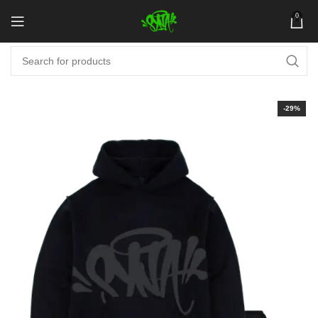
0
-29%