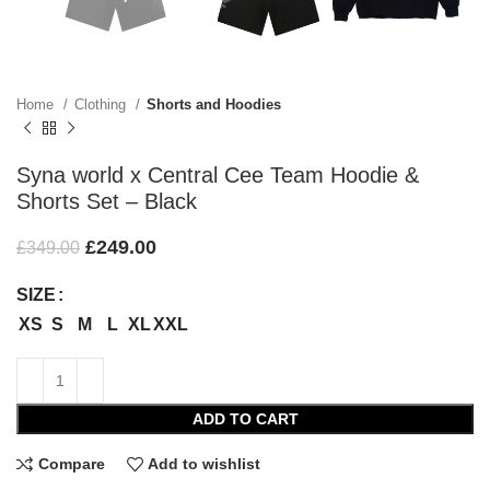
Home
Clothing
Shorts and Hoodies
Syna world x Central Cee Team Hoodie &
Shorts Set – Black
£
249.00
£
349.00
SIZE
XS
S
M
L
XL
XXL
ADD TO CART
Compare
Add to wishlist