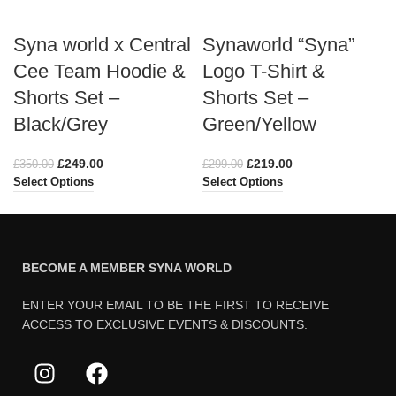
Syna world x Central
Synaworld “Syna”
Cee Team Hoodie &
Logo T-Shirt &
Shorts Set –
Shorts Set –
Black/Grey
Green/Yellow
£
249.00
£
219.00
£
350.00
£
299.00
Select Options
Select Options
BECOME A MEMBER SYNA WORLD
ENTER YOUR EMAIL TO BE THE FIRST TO RECEIVE
ACCESS TO EXCLUSIVE EVENTS & DISCOUNTS.