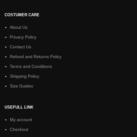
COSTUMER CARE
About Us
Privacy Policy
Contact Us
Refund and Returns Policy
Terms and Conditions
Shipping Policy
Size Guides
USEFULL LINK
My account
Checkout