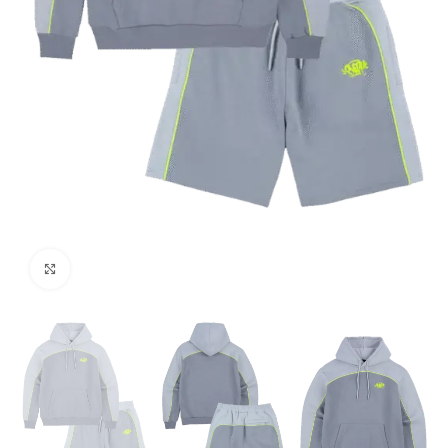
Click to enlarge