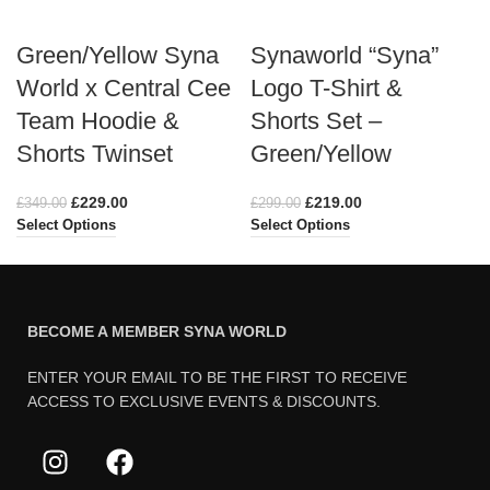
Green/Yellow Syna
Synaworld “Syna”
World x Central Cee
Logo T-Shirt &
Team Hoodie &
Shorts Set –
Shorts Twinset
Green/Yellow
£
229.00
£
219.00
£
349.00
£
299.00
Select Options
Select Options
BECOME A MEMBER SYNA WORLD
ENTER YOUR EMAIL TO BE THE FIRST TO RECEIVE
ACCESS TO EXCLUSIVE EVENTS & DISCOUNTS.