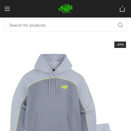
0
-37%