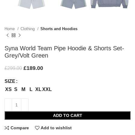
Home
Clothing
Shorts and Hoodies
Syna World Team Pipe Hoodie & Shorts Set-
Grey/Volt Green
£
189.00
£
299.00
SIZE
XS
S
M
L
XL
XXL
ADD TO CART
Compare
Add to wishlist