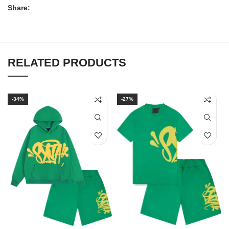
Share:
RELATED PRODUCTS
-34%
-27%