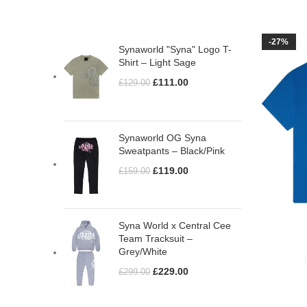
TOP RATED PRODUCTS
-27%
Synaworld "Syna" Logo T-
Shirt – Light Sage
£
111.00
£
129.00
Synaworld OG Syna
Sweatpants – Black/Pink
£
119.00
£
159.00
Syna World x Central Cee
Team Tracksuit –
Grey/White
£
229.00
£
299.00