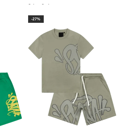
Select Options
-27%