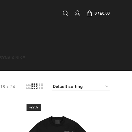
0
/
£
0.00
SYNA X NIKE​
18
24
-27%