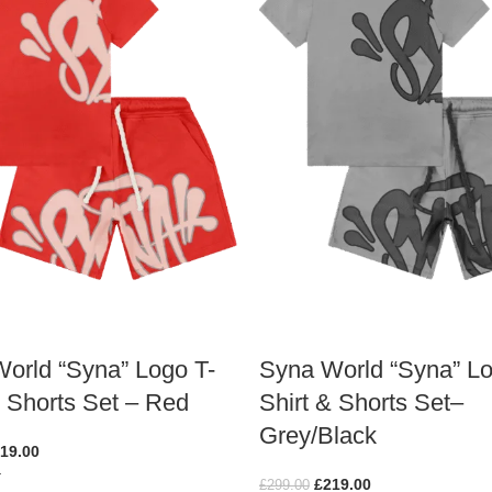
orld “Syna” Logo T-
Syna World “Syna” Lo
& Shorts Set – Red
Shirt & Shorts Set–
Grey/Black
19.00
ions
£
219.00
£
299.00