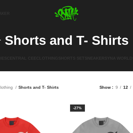
AKER
Shorts and T- Shirts
IES
CENTRAL CEE
CLOTHING
SHORTS SET
SNEAKER
SYNA WORLD
lothing
Shorts and T- Shirts
Show
9
12
-27%