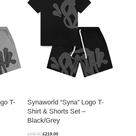
go T-
Synaworld “Syna” Logo T-
Shirt & Shorts Set –
Black/Grey
£
219.00
£
299.00