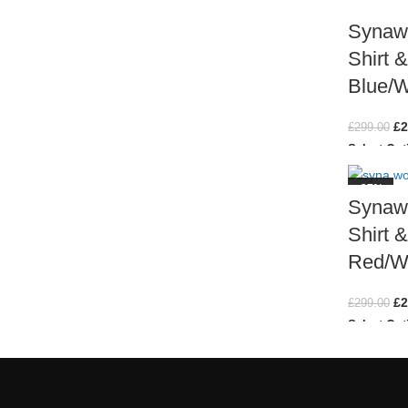
Synawo
Shirt 
Blue/W
£
2
£
299.00
Select Opt
-27%
Synawo
Shirt 
Red/W
£
2
£
299.00
Select Opt