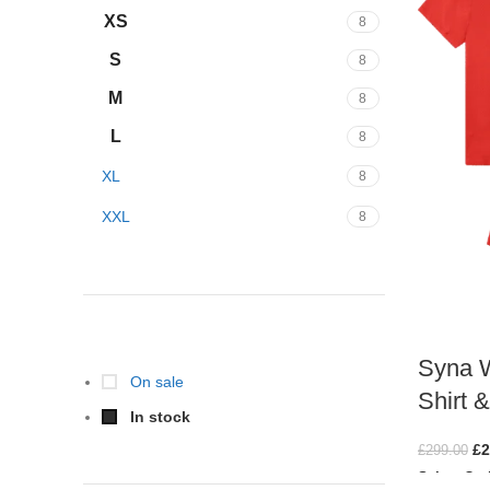
XS
8
S
8
M
8
L
8
XL
8
XXL
8
STOCK STATUS
Syna W
On sale
Shirt 
In stock
£
2
£
299.00
Select Opt