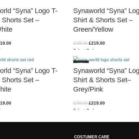
rld “Syna” Logo T-
Synaworld “Syna” Log
& Shorts Set –
Shirt & Shorts Set –
hite
Green/Yellow
19.00
£
219.00
£
299.00
ions
Select Options
-27%
rld “Syna” Logo T-
Synaworld “Syna” Log
& Shorts Set –
Shirt & Shorts Set–
hite
Grey/Pink
19.00
£
219.00
£
299.00
ions
Select Options
COSTUMER CARE