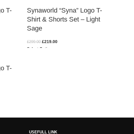
o T-
Synaworld “Syna” Logo T-
Shirt & Shorts Set – Light
Sage
£
219.00
£
299.00
Select Options
o T-
USEFULL LINK