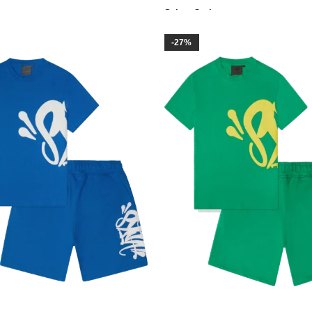
Select Options
-27%