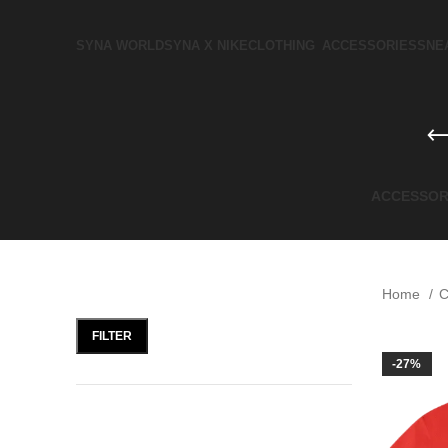
SYNA WORLD
SYNA X NIKE​
CLOTHING
ACCESSORIES
SNE
ACCESSOR
FILTER BY PRICE
Home
C
FILTER
-27%
FILTER BY SIZE