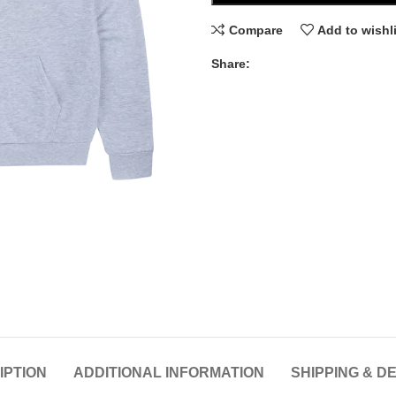
Compare
Add to wishl
Share:
IPTION
ADDITIONAL INFORMATION
SHIPPING & D