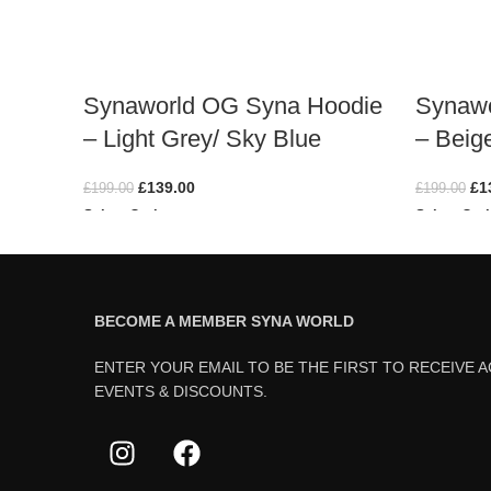
Synaworld OG Syna Hoodie
Synawo
– Light Grey/ Sky Blue
– Beig
£
139.00
£
1
£
199.00
£
199.00
Select Options
Select Opt
BECOME A MEMBER SYNA WORLD
ENTER YOUR EMAIL TO BE THE FIRST TO RECEIVE 
EVENTS & DISCOUNTS.