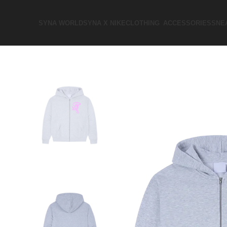
SYNA WORLD
SYNA X NIKE​
CLOTHING
ACCESSORIES
SNE