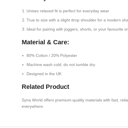
Unisex relaxed fit is perfect for everyday wear
True to size with a slight drop shoulder for a modern sh
Ideal for pairing with joggers, shorts, or your favourite 
Material & Care:
80% Cotton / 20% Polyester
Machine wash cold; do not tumble dry
Designed in the UK
Related Product
Syna World offers premium-quality materials with fast, rel
everywhere.