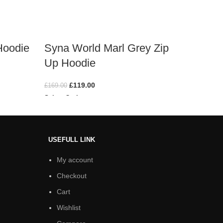
Hoodie
Syna World Marl Grey​ Zip
Syna 
Up Hoodie
Hoodi
£
119.00
£
169.00
£
169.00
Select Options
Select O
USEFULL LINK
My account
Checkout
Cart
Wishlist