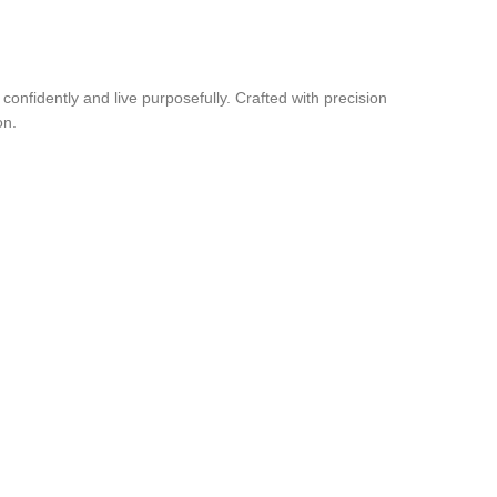
nfidently and live purposefully. Crafted with precision
on.