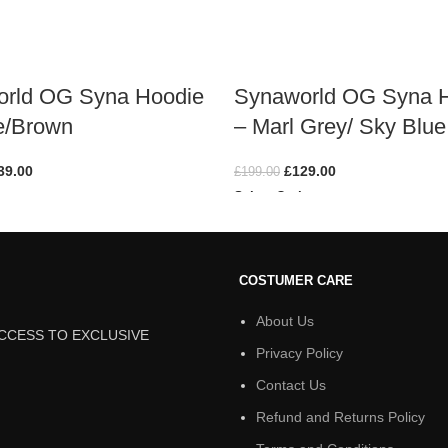
rld OG Syna Hoodie
Synaworld OG Syna 
e/Brown
– Marl Grey/ Sky Blue
39.00
£
129.00
£
199.00
ions
Select Options
COSTUMER CARE
About Us
ACCESS TO EXCLUSIVE
Privacy Policy
Contact Us
Refund and Returns Policy