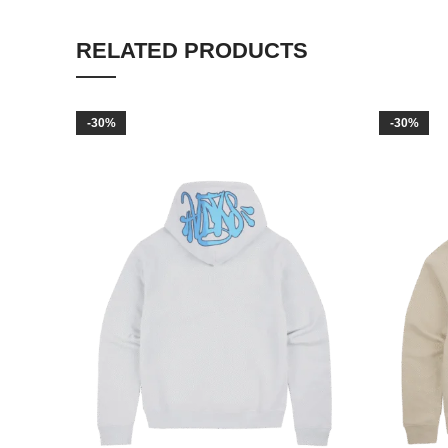
RELATED PRODUCTS
-30%
-30%