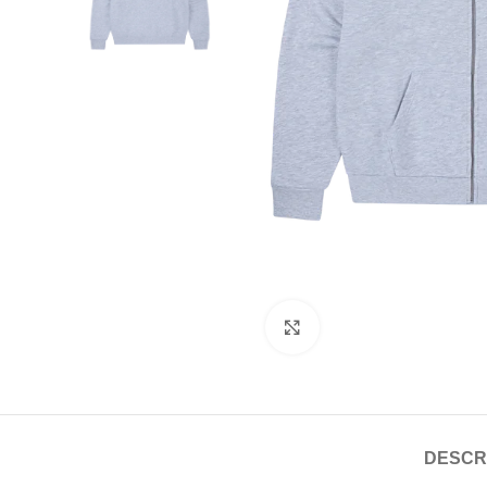
Click to enlarge
DESCR