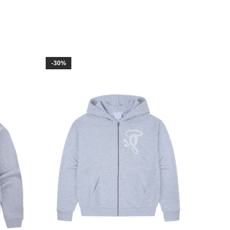
-30%
-30%