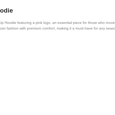
oodie
 Hoodie featuring a pink logo, an essential piece for those who move co
urban fashion with premium comfort, making it a must-have for any seas