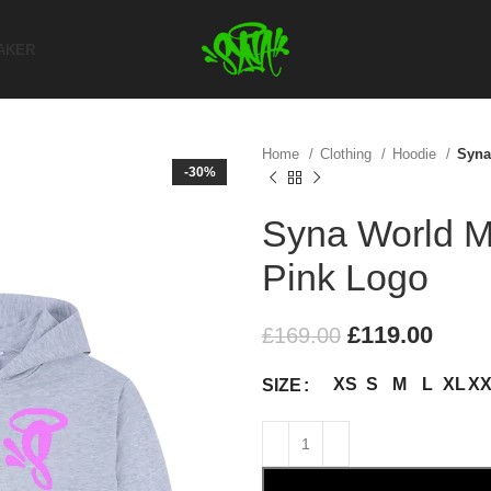
AKER
Home
Clothing
Hoodie
Syna
-30%
Syna World Ma
Pink Logo
£
119.00
£
169.00
XS
S
M
L
XL
X
SIZE