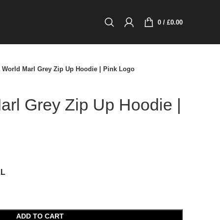
0
/
£
0.00
 World Marl Grey Zip Up Hoodie | Pink Logo
rl Grey Zip Up Hoodie |
XL
ADD TO CART