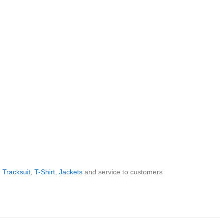
,
Tracksuit
,
T-Shirt
,
Jackets
and service to customers