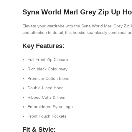
Syna World Marl Grey Zip Up H
Elevate your wardrobe with the Syna World Marl Grey Zip Up
and attention to detail, this hoodie seamlessly combines 
Key Features:
Full Front Zip Closure
Rich black Colourway
Premium Cotton Blend
Double-Lined Hood
Ribbed Cuffs & Hem
Embroidered Syna Logo
Front Pouch Pockets
Fit & Style: