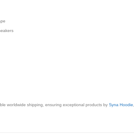
ape
sneakers
iable worldwide shipping, ensuring exceptional products by
Syna Hoodie