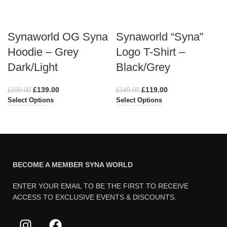
Synaworld OG Syna
Synaworld “Syna”
Hoodie – Grey
Logo T-Shirt –
Dark/Light
Black/Grey
£
139.00
£
119.00
£
199.00
£
149.00
Select Options
Select Options
BECOME A MEMBER SYNA WORLD
ENTER YOUR EMAIL TO BE THE FIRST TO RECEIVE
ACCESS TO EXCLUSIVE EVENTS & DISCOUNTS.