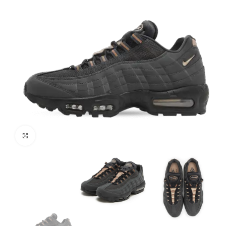
Click to enlarge