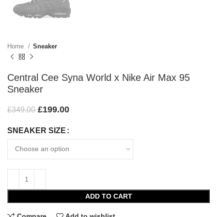
Home
Sneaker
Central Cee Syna World x Nike Air Max 95
Sneaker
£
199.00
£
349.00
SNEAKER SIZE
ADD TO CART
Compare
Add to wishlist