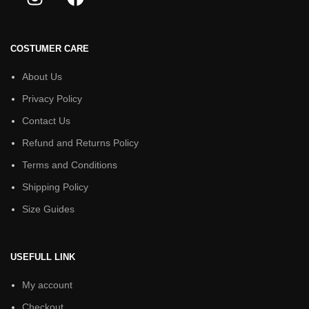
COSTUMER CARE
About Us
Privacy Policy
Contact Us
Refund and Returns Policy
Terms and Conditions
Shipping Policy
Size Guides
USEFULL LINK
My account
Checkout