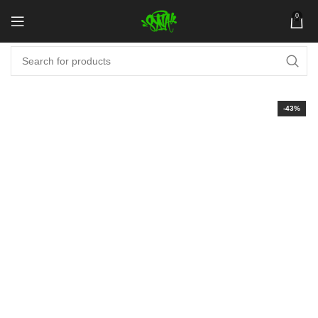
0
-43%