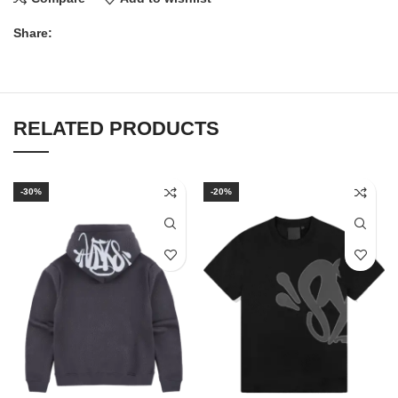
Share:
RELATED PRODUCTS
-30%
-20%