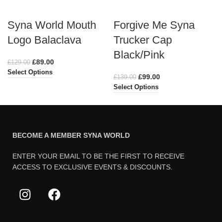
Syna World Mouth
Forgive Me Syna
Logo Balaclava
Trucker Cap
Black/Pink
£
89.00
£
129.00
Select Options
£
99.00
£
139.00
Select Options
BECOME A MEMBER SYNA WORLD
ENTER YOUR EMAIL TO BE THE FIRST TO RECEIVE
ACCESS TO EXCLUSIVE EVENTS & DISCOUNTS.