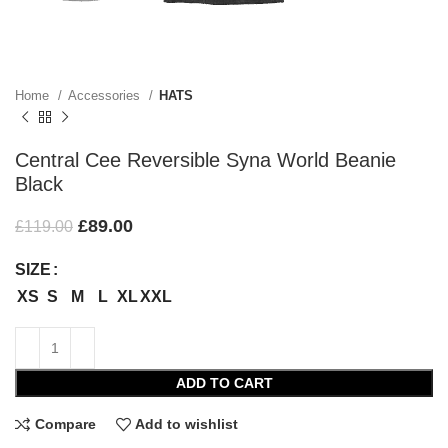
Home
Accessories
HATS
Central Cee Reversible Syna World Beanie
Black
£
89.00
£
119.00
SIZE
XS
S
M
L
XL
XXL
ADD TO CART
Compare
Add to wishlist