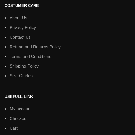
COSTUMER CARE
About Us
Privacy Policy
Contact Us
Refund and Returns Policy
Terms and Conditions
Shipping Policy
Size Guides
USEFULL LINK
My account
Checkout
Cart