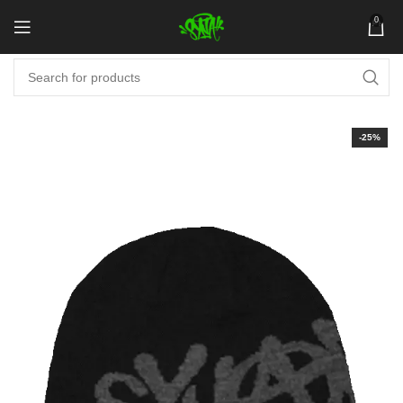
0
-25%