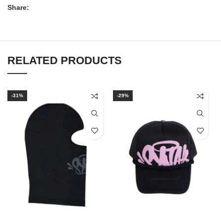
Share:
RELATED PRODUCTS
-31%
-29%