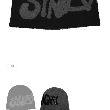
Click to enlarge